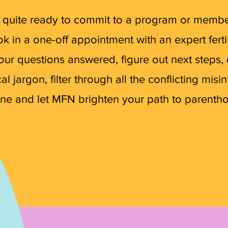
ot quite ready to commit to a program or member
k in a one-off appointment with an expert fertil
our questions answered, figure out next steps,
l jargon, filter through all the conflicting misi
ine and let MFN brighten your path to parenth