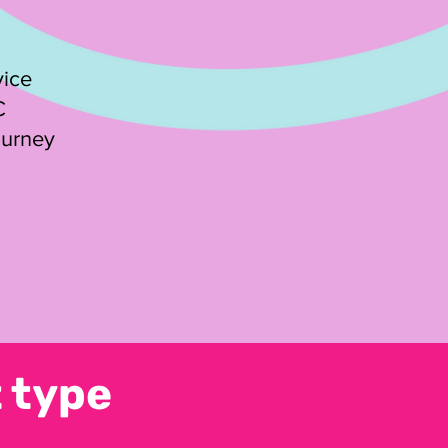
vice
C
ourney
 type