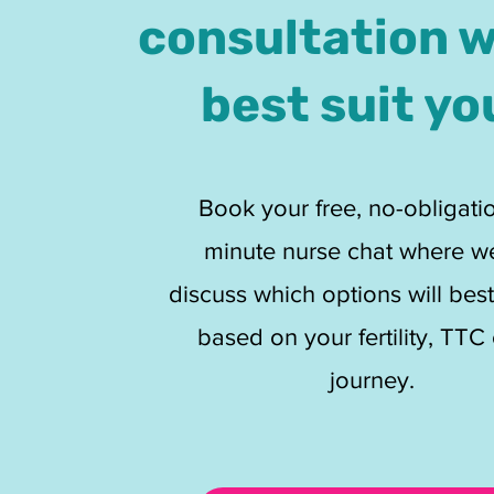
consultation 
best suit yo
Book your free, no-obligati
minute nurse chat where w
discuss which options will best
based on your fertility, TTC 
journey.