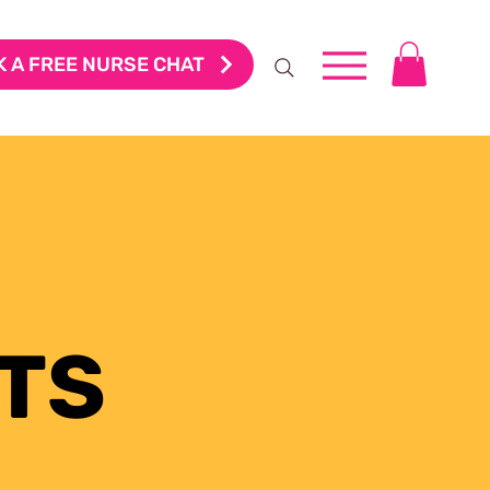
 A FREE NURSE CHAT
TS