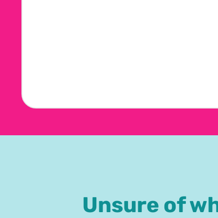
Unsure of w