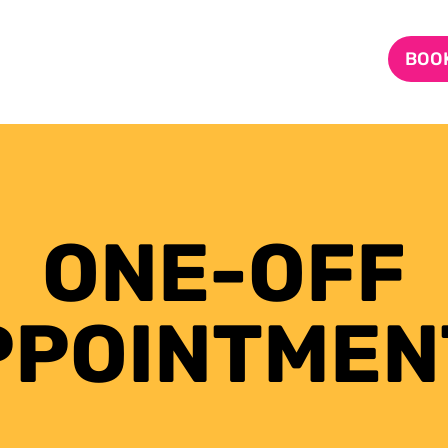
BOOK
ONE-OFF
PPOINTMEN