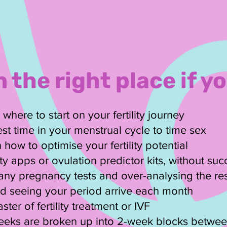
n the right place if yo
here to start on your fertility journey
st time in your menstrual cycle to time sex
 how to optimise your fertility potential
lity apps or ovulation predictor kits, without su
ny pregnancy tests and over-analysing the res
ted seeing your period arrive each month
ster of fertility treatment or IVF
weeks are broken up into 2-week blocks betwee