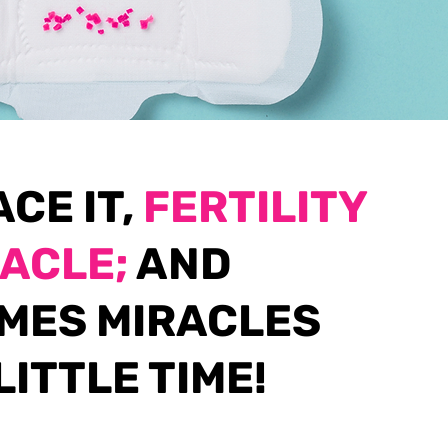
ACE IT,
FERTILITY
RACLE;
AND
MES MIRACLES
LITTLE TIME!