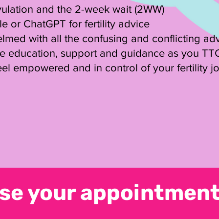
vulation and the 2-week wait (2WW)
 or ChatGPT for fertility advice
lmed with all the confusing and conflicting ad
re education, support and guidance as you TT
el empowered and in control of your fertility j
se your appointment