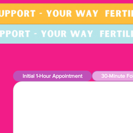
Initial 1-Hour Appointment
30-Minute Fo