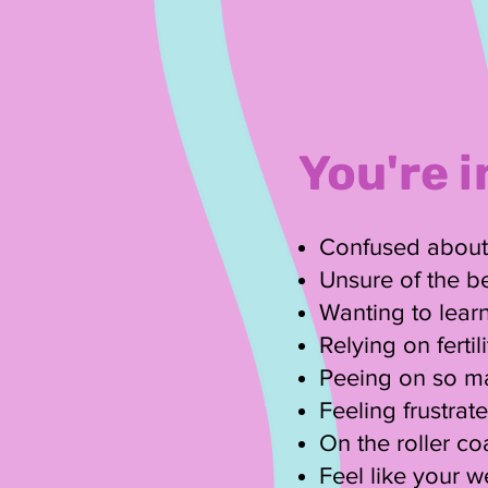
You're i
Confused about w
Unsure of the be
Wanting to learn
Relying on ferti
Peeing on so ma
Feeling frustra
On the roller coa
Feel like your 