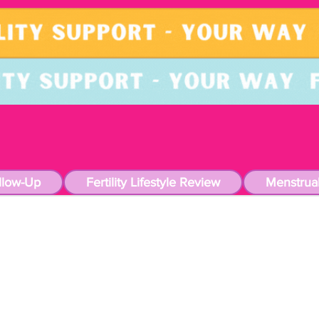
llow-Up
Fertility Lifestyle Review
Menstrua