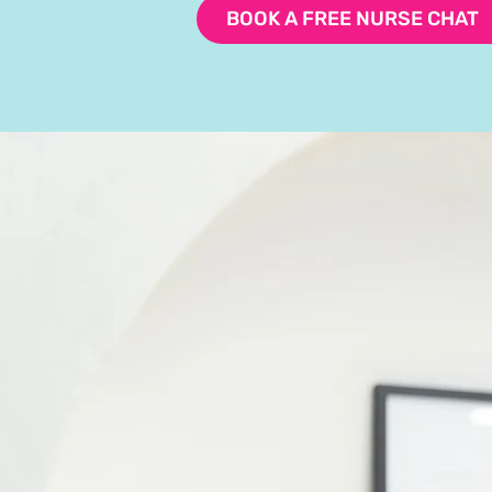
BOOK A FREE NURSE CHAT