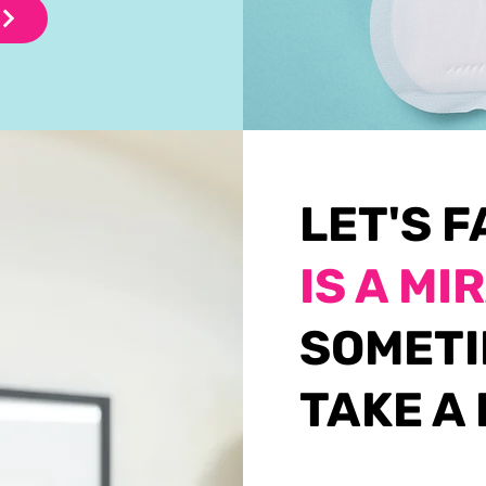
LET'S F
IS A MI
SOMETI
TAKE A 