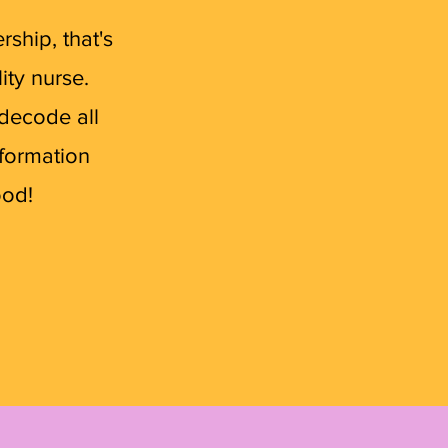
ship, that's
ity nurse.
 decode all
nformation
ood!