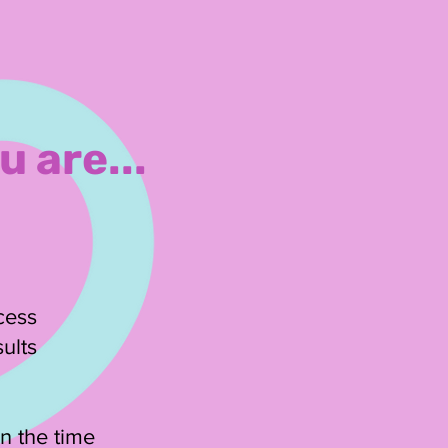
u are...
ccess
ults
n the time