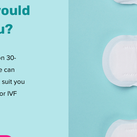
would
u?
on 30-
e can
 suit you
or IVF