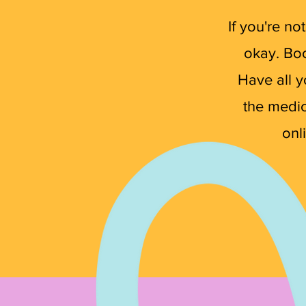
If you're n
okay. Boo
Have all y
the medica
onl