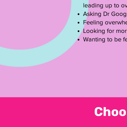
leading up to o
Asking Dr Google
Feeling overwhe
​Looking for mo
Wanting to be fe
Choo