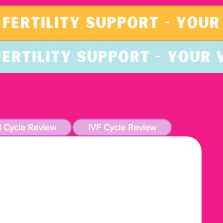
l Cycle Review
IVF Cycle Review