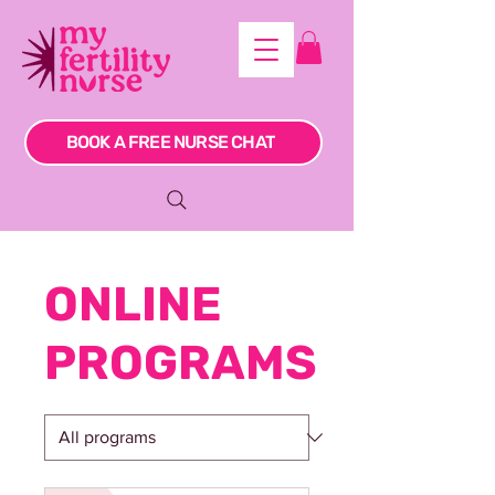
BOOK A FREE NURSE CHAT
ONLINE
PROGRAMS