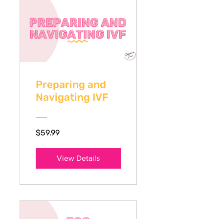
Preparing and
Navigating IVF
$59.99
View Details