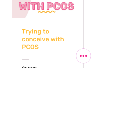
Trying to
conceive with
PCOS
$59.99
View Details