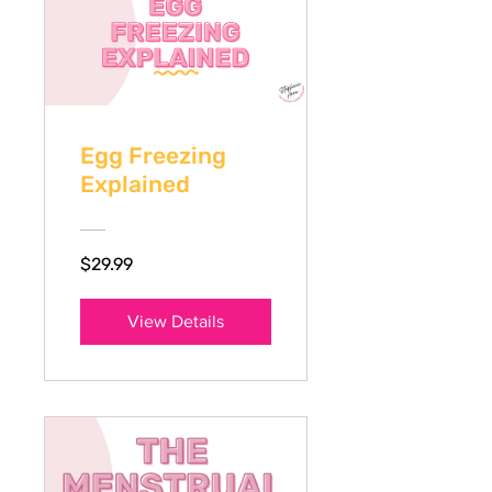
Egg Freezing
Explained
$29.99
View Details