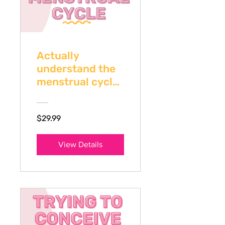
Actually
understand the
menstrual cycle
if you're TTC
$29.99
View Details