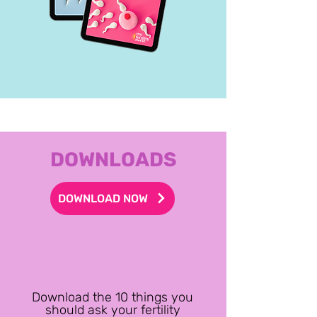
DOWNLOADS
DOWNLOAD NOW
Download the 10 things you
should ask your fertility