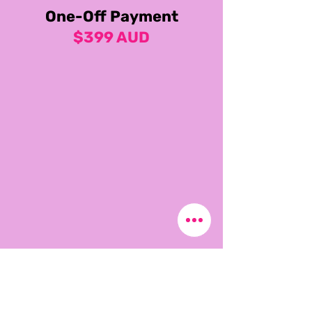
One-Off Payment
$399 AUD