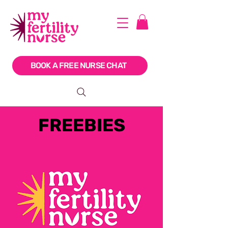
BOOK A FREE NURSE CHAT
FREEBIES