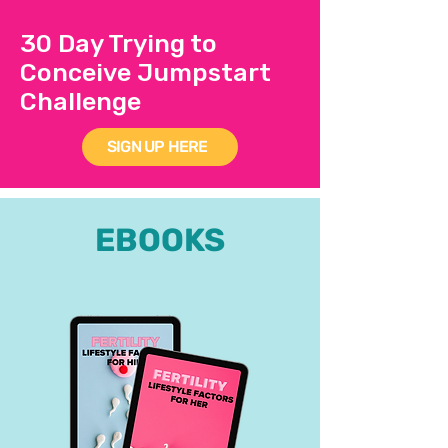
30 Day Trying to
Conceive Jumpstart
Challenge
SIGN UP HERE
EBOOKS