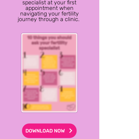
specialist at your first
appointment when
navigating your fertility
journey through a clinic.
DOWNLOAD NOW