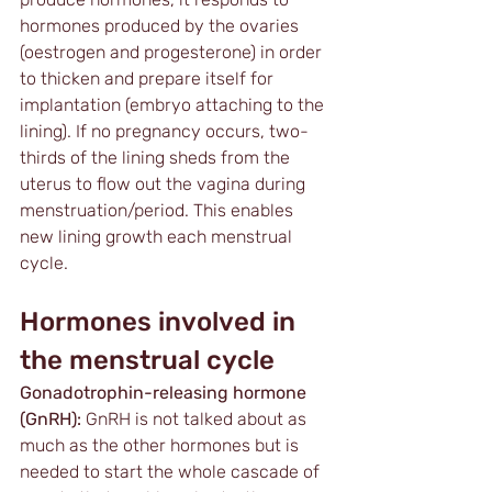
hormones produced by the ovaries 
(oestrogen and progesterone) in order 
to thicken and prepare itself for 
implantation (embryo attaching to the 
lining). If no pregnancy occurs, two-
thirds of the lining sheds from the 
uterus to flow out the vagina during 
menstruation/period. This enables 
new lining growth each menstrual 
cycle. 
Hormones involved in 
the menstrual cycle
Gonadotrophin-releasing hormone 
(GnRH):
 GnRH is not talked about as 
much as the other hormones but is 
needed to start the whole cascade of 