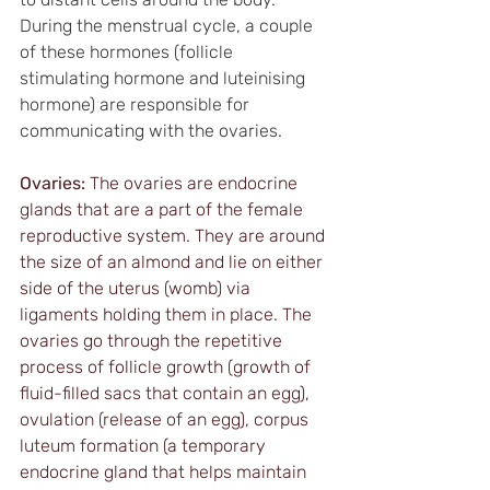
During the menstrual cycle, a couple 
of these hormones (follicle 
stimulating hormone and luteinising 
hormone) are responsible for 
communicating with the ovaries.
Ovaries:
 The ovaries are endocrine 
glands that are a part of the female 
reproductive system. They are around 
the size of an almond and lie on either 
side of the uterus (womb) via 
ligaments holding them in place. The 
ovaries go through the repetitive 
process of follicle growth (growth of 
fluid-filled sacs that contain an egg), 
ovulation (release of an egg), corpus 
luteum formation (a temporary 
endocrine gland that helps maintain 