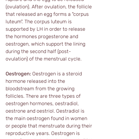
(ovulation). After ovulation, the follicle 
that released an egg forms a "corpus 
luteum". The corpus luteum is 
supported by LH in order to release 
the hormones progesterone and 
oestrogen, which support the lining 
during the second half (post-
ovulation) of the menstrual cycle. 
Oestrogen:
 Oestrogen is a steroid 
hormone released into the 
bloodstream from the growing 
follicles. There are three types of 
oestrogen hormones, oestradiol, 
oestrone and oestriol. Oestradiol is 
the main oestrogen found in women 
or people that menstruate during their 
reproductive years. Oestrogen is 