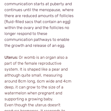
communication starts at puberty and 
continues until the menopause, where 
there are reduced amounts of follicles 
(fluid-filled sacs that contain an egg) 
within the ovary and the follicles no 
longer respond to these 
communication pathways to enable 
the growth and release of an egg.
Uterus:
 Or womb is an organ also a 
part of the female reproductive 
system. It is shaped like a pear and 
although quite small, measuring 
around 8cm long, 6cm wide and 4cm 
deep, it can grow to the size of a 
watermelon when pregnant and 
supporting a growing baby.
Even though the uterus doesn't 
produce hormones, it responds to 