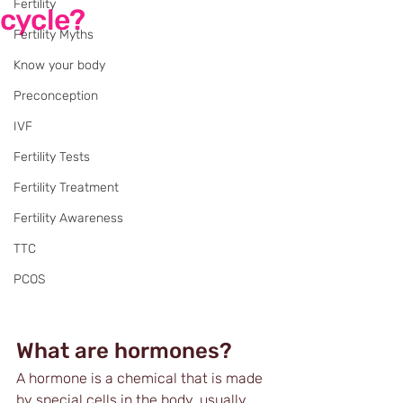
Fertility
cycle?
Fertility Myths
Know your body
Preconception
IVF
Fertility Tests
Fertility Treatment
Fertility Awareness
TTC
PCOS
What are hormones?
A hormone is a chemical that is made 
by special cells in the body, usually 