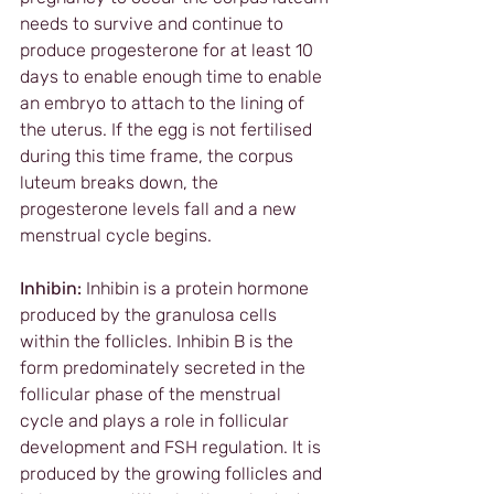
needs to survive and continue to 
produce progesterone for at least 10 
days to enable enough time to enable 
an embryo to attach to the lining of 
the uterus. If the egg is not fertilised 
during this time frame, the corpus 
luteum breaks down, the 
progesterone levels fall and a new 
menstrual cycle begins.
Inhibin:
 Inhibin is a protein hormone 
produced by the granulosa cells 
within the follicles. Inhibin B is the 
form predominately secreted in the 
follicular phase of the menstrual 
cycle and plays a role in follicular 
development and FSH regulation. It is 
produced by the growing follicles and 