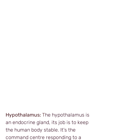
Hypothalamus: 
T
he hypothalamus is 
an endocrine gland, its job is to keep 
the human body stable. It's the 
command centre responding to a 