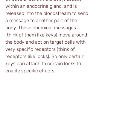
within an endocrine gland, and is 
released into the bloodstream to send 
a message to another part of the 
body. These chemical messages 
(think of them like keys) move around 
the body and act on target cells with 
very specific receptors (think of 
receptors like locks). So only certain 
keys can attach to certain locks to 
enable specific effects.