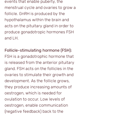
events that enable puberty, the 
menstrual cycle and ovaries to grow a 
follicle. GnRH is produced by the 
hypothalamus within the brain and 
acts on the pituitary gland in order to 
produce gonadotropic hormones FSH 
and LH.
Follicle-stimulating hormone (FSH):
FSH is a gonadotrophic hormone that 
is released from the anterior pituitary 
gland. FSH acts on the follicles in the 
ovaries to stimulate their growth and 
development. As the follicle grows, 
they produce increasing amounts of 
oestrogen, which is needed for 
ovulation to occur. Low levels of 
oestrogen, enable communication 
(negative feedback) back to the 