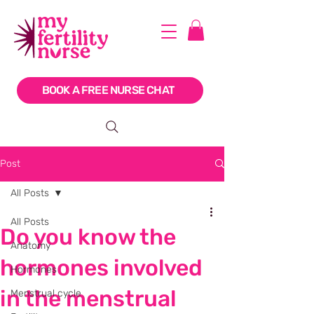
BOOK A FREE NURSE CHAT
Post
All Posts
All Posts
Do you know the
Anatomy
hormones involved
Hormones
in the menstrual
Menstrual cycle