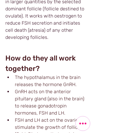
in larger quantities by the selected 
dominant follicle (follicle destined to 
ovulate). It works with oestrogen to 
reduce FSH secretion and initiates 
cell death (atresia) of any other 
developing follicles.
How do they all work 
together?
The hypothalamus in the brain 
releases the hormone GnRH.
GnRH acts on the anterior 
pituitary gland (also in the brain) 
to release gonadotropin 
hormones, FSH and LH.
FSH and LH act on the ovaries to 
stimulate the growth of follicles 