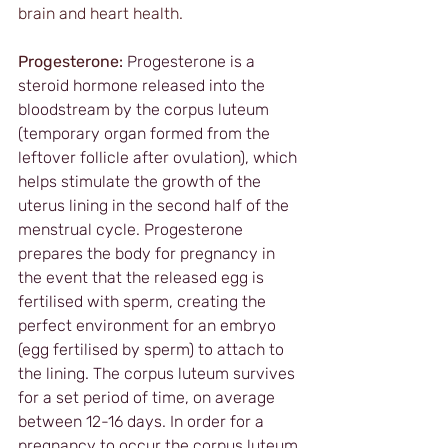
brain and heart health. 
Progesterone:
Progesterone is a 
steroid hormone released into the 
bloodstream by the corpus luteum 
(temporary organ formed from the 
leftover follicle after ovulation), which 
helps stimulate the growth of the 
uterus lining in the second half of the 
menstrual cycle. Progesterone 
prepares the body for pregnancy in 
the event that the released egg is 
fertilised with sperm, creating the 
perfect environment for an embryo 
(egg fertilised by sperm) to attach to 
the lining. The corpus luteum survives 
for a set period of time, on average 
between 12-16 days. In order for a 
pregnancy to occur the corpus luteum 