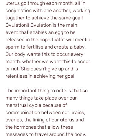
uterus go through each month, all in 
conjunction with one another, working 
together to achieve the same goal! 
Ovulation!! Ovulation is the main 
event that enables an egg to be 
released in the hope that it will meet a 
sperm to fertilise and create a baby. 
Our body wants this to occur every 
month, whether we want this to occur 
or not. She doesn't give up and is 
relentless in achieving her goal!
The important thing to note is that so 
many things take place over our 
menstrual cycle because of 
communication between our brains, 
ovaries, the lining of our uterus and 
the hormones that allow these 
messages to travel around the body. 