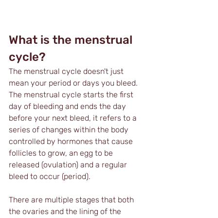
What is the menstrual 
cycle?
The menstrual cycle doesn't just 
mean your period or days you bleed. 
The menstrual cycle starts the first 
day of bleeding and ends the day 
before your next bleed, it refers to a 
series of changes within the body 
controlled by hormones that cause 
follicles to grow, an egg to be 
released (ovulation) and a regular 
bleed to occur (period). 
There are multiple stages that both 
the ovaries and the lining of the 