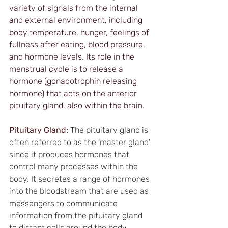
variety of signals from the internal 
and external environment, including 
body temperature, hunger, feelings of 
fullness after eating, blood pressure, 
and hormone levels. Its role in the 
menstrual cycle is to release a 
hormone (gonadotrophin releasing 
hormone) that acts on the anterior 
pituitary gland, also within the brain.
Pituitary Gland:
The pituitary gland is 
often referred to as the 'master gland' 
since it produces hormones that 
control many processes within the 
body. It secretes a range of hormones 
into the bloodstream that are used as 
messengers to communicate 
information from the pituitary gland 
to distant cells around the body. 