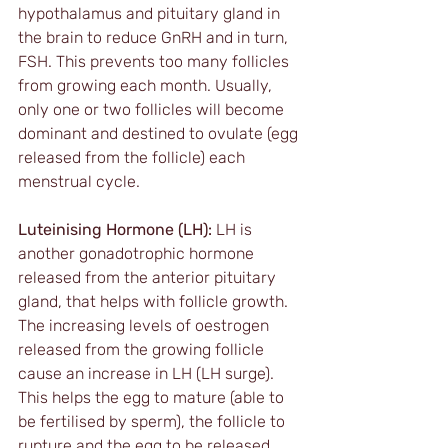
hypothalamus and pituitary gland in 
the brain to reduce GnRH and in turn, 
FSH. This prevents too many follicles 
from growing each month. Usually, 
only one or two follicles will become 
dominant and destined to ovulate (egg 
released from the follicle) each 
menstrual cycle.
Luteinising Hormone (LH):
 LH is 
another gonadotrophic hormone 
released from the anterior pituitary 
gland, that helps with follicle growth. 
The increasing levels of oestrogen 
released from the growing follicle 
cause an increase in LH (LH surge). 
This helps the egg to mature (able to 
be fertilised by sperm), the follicle to 
rupture and the egg to be released 