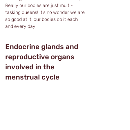
Really our bodies are just multi-
tasking queens! It's no wonder we are 
so good at it, our bodies do it each 
and every day!
Endocrine glands and 
reproductive organs 
involved in the 
menstrual cycle