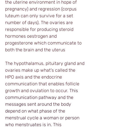
the uterine environment in hope of 
pregnancy) and regression (corpus 
luteum can only survive for a set 
number of days). The ovaries are 
responsible for producing steroid 
hormones oestrogen and 
progesterone which communicate to 
both the brain and the uterus
The hypothalamus, pituitary gland and 
ovaries make up what's called the 
HPO axis and the endocrine 
communication that enables follicle 
growth and ovulation to occur. 
This 
communication pathway and the 
messages sent around the body 
depend on what phase of the 
menstrual cycle a woman or person 
who menstruates is in. This 