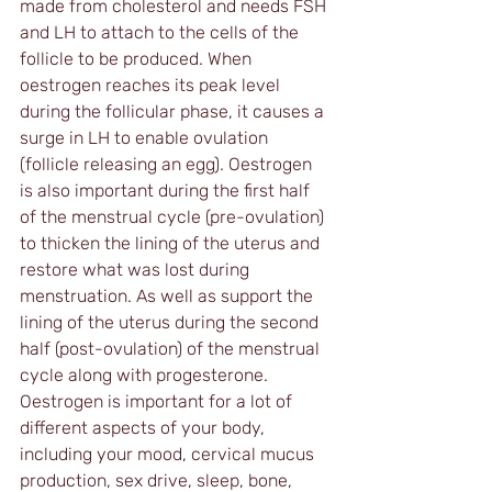
made from cholesterol and needs FSH 
and LH to attach to the cells of the 
follicle to be produced. When 
oestrogen reaches its peak level 
during the follicular phase, it causes a 
surge in LH to enable ovulation 
(follicle releasing an egg). Oestrogen 
is also important during the first half 
of the menstrual cycle (pre-ovulation) 
to thicken the lining of the uterus and 
restore what was lost during 
menstruation. As well as support the 
lining of the uterus during the second 
half (post-ovulation) of the menstrual 
cycle along with progesterone. 
Oestrogen is important for a lot of 
different aspects of your body, 
including your mood, cervical mucus 
production, sex drive, sleep, bone, 