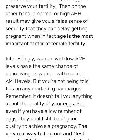
preserve your fertility.  Then on the 
other hand, a normal or high AMH 
result may 
give you a false sense of 
security that they can delay getting 
pregnant when in fact 
age is the most 
important factor of female fertility
.
Interestingly, women with low AMH 
levels have the same chance of 
conceiving as women with normal 
AMH levels. But you're not being told 
this on any marketing campaigns! 
Remember, it doesn't tell you anything 
about the quality of your eggs. So, 
even if you have a low number of 
eggs, they could still be of good 
quality to achieve a pregnancy. 
The 
only real way to find out and "test 