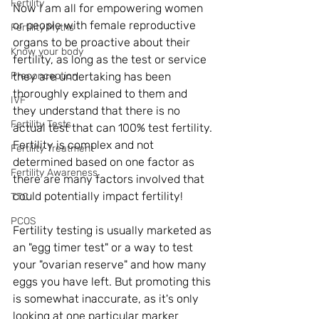
Fertility
Now I am all for empowering women 
or people with female reproductive 
Fertility Myths
organs to be proactive about their 
Know your body
fertility, as long as the test or service 
Preconception
they are undertaking has been 
thoroughly explained to them and 
IVF
they understand that there is no 
Fertility Tests
actual test that can 100% test fertility. 
Fertility is complex and not 
Fertility Treatment
determined based on one factor as 
Fertility Awareness
there are many factors involved that 
could potentially impact fertility!  
TTC
PCOS
Fertility testing is usually marketed as 
an "egg timer test" or a way to test 
your "ovarian reserve" and how many 
eggs you have left. But promoting this 
is somewhat inaccurate, as it's only 
looking at one particular marker 