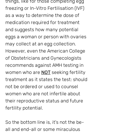
things, like for those completing egg 
freezing or In-Vitro Fertilisation (IVF) 
as a way 
to determine the dose of 
medication required for treatment 
and suggests how many potential 
eggs a woman or person with ovaries 
may collect at an egg collection. 
However, even the American College 
of Obstetricians and Gynecologists 
recommends against AMH testing in 
women who are 
NOT
 seeking fertility 
treatment as it states the test: should 
not be ordered or used to counsel 
women who are not infertile about 
their reproductive status and future 
fertility potential.
So the bottom line is, it's not the be-
all and end-all or some miraculous 