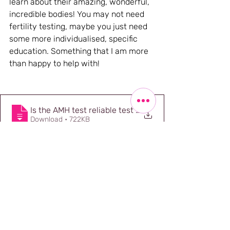
learn about their amazing, wonderful, 
incredible bodies! You may not need 
fertility testing, maybe you just need 
some more individualised, specific 
education. Something that I am more 
than happy to help with!
Is the AMH test reliable test of my fertility - docume
.
Download • 722KB
References
1.
Johnson A, Thompson R, Nickel B, 
Shih P, Hammarberg K, Copp T. 
Websites Selling Direct-to-Consumer 
Anti-Mullerian Hormone Tests. JAMA 
Netw Open. 2023 Aug 1;6(8):e2330192. 
doi: 