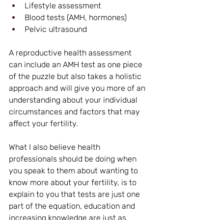
Lifestyle assessment
Blood tests (AMH, hormones)
Pelvic ultrasound
A reproductive health assessment 
can include an AMH test as one piece 
of the puzzle but also takes a holistic 
approach and will give you more of an 
understanding about your individual 
circumstances and factors that may 
affect your fertility.
What I also believe health 
professionals should be doing when 
you speak to them about wanting to 
know more about your fertility, is to 
explain to you that tests are just one 
part of the equation, education and 
increasing knowledge are just as 