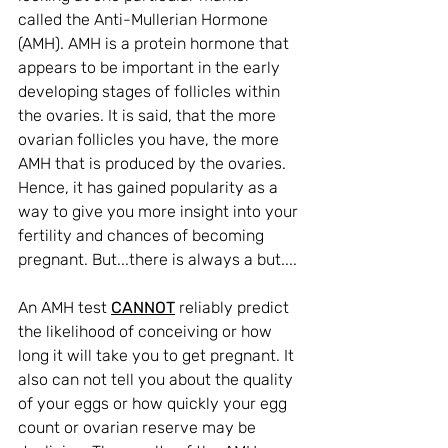
called the Anti-Mullerian Hormone 
(AMH). 
AMH is a protein hormone that 
appears to be important in the early 
developing stages of follicles within 
the ovaries. It is said, that the more 
ovarian follicles you have, the more 
AMH that is produced by the ovaries. 
Hence, it has gained popularity as a 
way to give you more insight into your 
fertility and chances of becoming 
pregnant. But...there is always a but....
An AMH test 
CANNOT
 reliably predict 
the likelihood of conceiving or how 
long it will take you to get pregnant. It 
also can not tell you about the quality 
of your eggs or how quickly your egg 
count or ovarian reserve may be 