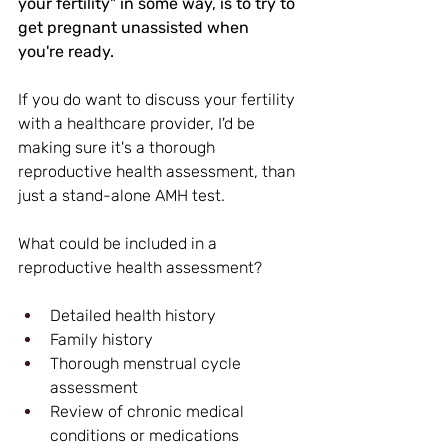
your fertility" in some way, is to try to 
get pregnant unassisted when 
you're ready.
If you do want to discuss your fertility 
with a healthcare provider, I'd be 
making sure it's a thorough 
reproductive health assessment, than 
just a stand-alone AMH test.
What could be included in a 
reproductive health assessment?
Detailed health history
Family history
Thorough menstrual cycle 
assessment
Review of chronic medical 
conditions or medications