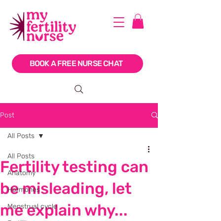
BOOK A FREE NURSE CHAT
Post
All Posts
All Posts
Fertility testing can
Anatomy
be misleading, let
Hormones
me explain why...
Menstrual cycle