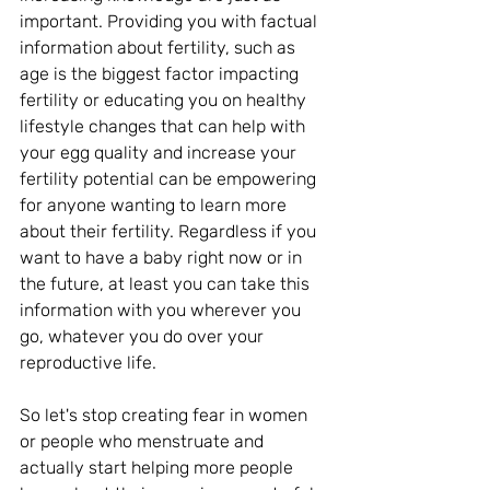
important. Providing you with factual 
information about fertility, such as 
age is the biggest factor impacting 
fertility or educating you on healthy 
lifestyle changes that can help with 
your egg quality and increase your 
fertility potential can be empowering 
for anyone wanting to learn more 
about their fertility. Regardless if you 
want to have a baby right now or in 
the future, at least you can take this 
information with you wherever you 
go, whatever you do over your 
reproductive life.
So let's stop creating fear in women 
or people who menstruate and 
actually start helping more people 