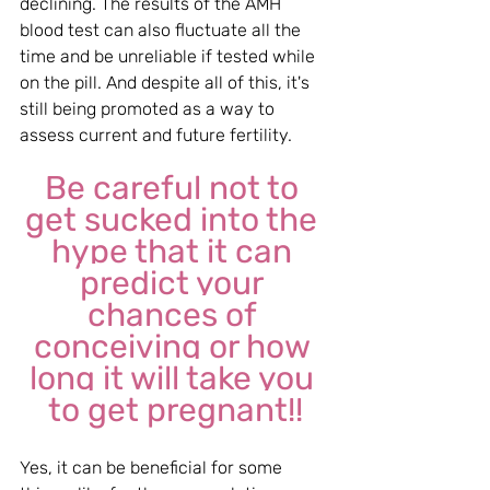
declining. The results of the AMH 
blood test can also fluctuate all the 
time and be unreliable if tested while 
on the pill. And despite all of this, it's 
still being promoted as a way to 
assess current and future fertility.
Be careful not to 
get sucked into the 
hype that it can 
predict your 
chances of 
conceiving or how 
long it will take you 
to get pregnant!!
Yes, it can be beneficial for some 