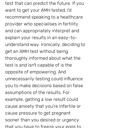
test that can predict the future. If you 
want to get your AMH tested, I'd 
recommend speaking to a healthcare 
provider who specialises in fertility 
and can appropriately interpret and 
explain your results in an easy-to-
understand way. Ironically, deciding to 
get an AMH test without being 
thoroughly informed about what the 
test is and isn't capable of is the 
opposite of empowering. And 
unnecessarily testing could influence 
you to make decisions based on false 
assumptions of the results. For 
example, getting a low result could 
cause anxiety that you're infertile or 
cause pressure to get pregnant 
sooner than you desired or urgency 
that you have to freeze your eggs to 